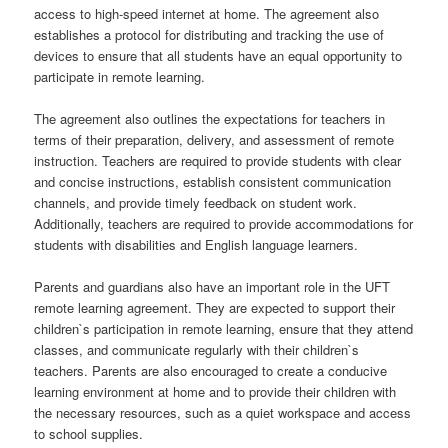
access to high-speed internet at home. The agreement also
establishes a protocol for distributing and tracking the use of
devices to ensure that all students have an equal opportunity to
participate in remote learning.
The agreement also outlines the expectations for teachers in
terms of their preparation, delivery, and assessment of remote
instruction. Teachers are required to provide students with clear
and concise instructions, establish consistent communication
channels, and provide timely feedback on student work.
Additionally, teachers are required to provide accommodations for
students with disabilities and English language learners.
Parents and guardians also have an important role in the UFT
remote learning agreement. They are expected to support their
children`s participation in remote learning, ensure that they attend
classes, and communicate regularly with their children`s
teachers. Parents are also encouraged to create a conducive
learning environment at home and to provide their children with
the necessary resources, such as a quiet workspace and access
to school supplies.