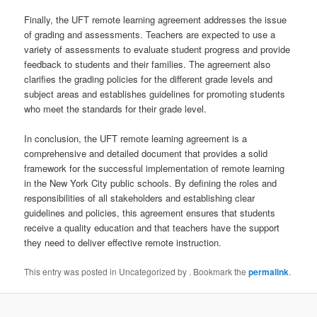
Finally, the UFT remote learning agreement addresses the issue
of grading and assessments. Teachers are expected to use a
variety of assessments to evaluate student progress and provide
feedback to students and their families. The agreement also
clarifies the grading policies for the different grade levels and
subject areas and establishes guidelines for promoting students
who meet the standards for their grade level.
In conclusion, the UFT remote learning agreement is a
comprehensive and detailed document that provides a solid
framework for the successful implementation of remote learning
in the New York City public schools. By defining the roles and
responsibilities of all stakeholders and establishing clear
guidelines and policies, this agreement ensures that students
receive a quality education and that teachers have the support
they need to deliver effective remote instruction.
This entry was posted in Uncategorized by
. Bookmark the
permalink
.