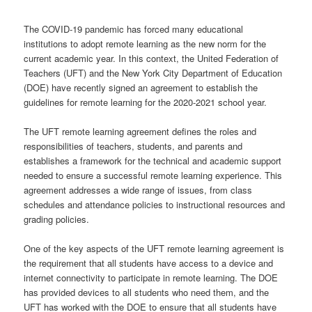
The COVID-19 pandemic has forced many educational
institutions to adopt remote learning as the new norm for the
current academic year. In this context, the United Federation of
Teachers (UFT) and the New York City Department of Education
(DOE) have recently signed an agreement to establish the
guidelines for remote learning for the 2020-2021 school year.
The UFT remote learning agreement defines the roles and
responsibilities of teachers, students, and parents and
establishes a framework for the technical and academic support
needed to ensure a successful remote learning experience. This
agreement addresses a wide range of issues, from class
schedules and attendance policies to instructional resources and
grading policies.
One of the key aspects of the UFT remote learning agreement is
the requirement that all students have access to a device and
internet connectivity to participate in remote learning. The DOE
has provided devices to all students who need them, and the
UFT has worked with the DOE to ensure that all students have