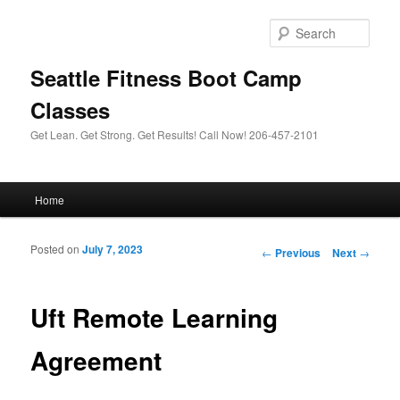
Sear
Seattle Fitness Boot Camp
Classes
Get Lean. Get Strong. Get Results! Call Now! 206-457-2101
Main menu
Home
Skip to primary content
Skip to secondary content
Posted on
July 7, 2023
Post navigation
←
Previous
Next
→
Uft Remote Learning
Agreement