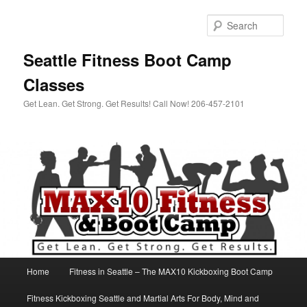
Sear
Seattle Fitness Boot Camp
Classes
Get Lean. Get Strong. Get Results! Call Now! 206-457-2101
Main menu
Home
Fitness in Seattle – The MAX10 Kickboxing Boot Camp
Skip to primary content
Skip to secondary content
Fitness Kickboxing Seattle and Martial Arts For Body, Mind and