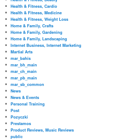
Health & Fitness, Cardio
Health & Fitness, Medicine
Health & Fitness, Weight Loss
Home & Family, Crafts
Home & Family, Gardening
Home & Family, Landscaping
Internet Business, Internet Marketing
Martial Arts
mar_bahis
mar_bh_main
mar_ch_main
mar_pb_main
mar_sb_common
News
News & Events
Personal Training
Post
Pozyczki
Prestamos
Product Reviews, Music Reviews
public