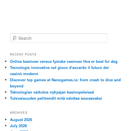
Search
RECENT POSTS
Online kasinoer versus fysiske casinoer Hva er best for deg
Tecnologie innovative nel gioco d'azzardo il futuro dei
casinò moderni
Discover top games at Nanogames.io: from crash to dice and
beyond
Teknologian vaikutus nykyajan kasinopeleissä
Tulevaisuuden pelitrendit mitä odottaa seuraavaksi
ARCHIVES
August 2026
July 2026