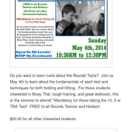
Do you want to learn more about the Rounds Tests? Join us
May 4th to learn about the fundamentals of each test and
techniques for both holding and hitting. For those students
interested in Muay Thai, tough training, and great workouts, this
is the seminar to attend! *Mandatory for those taking the 10, 5 or
TBA Test! FREE to all Rounds Testers and Holders!
$20.00 for all other interested students.