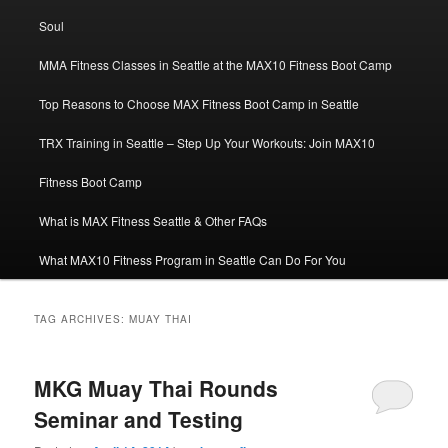
Soul
MMA Fitness Classes in Seattle at the MAX10 Fitness Boot Camp
Top Reasons to Choose MAX Fitness Boot Camp in Seattle
TRX Training in Seattle – Step Up Your Workouts: Join MAX10
Fitness Boot Camp
What is MAX Fitness Seattle & Other FAQs
What MAX10 Fitness Program in Seattle Can Do For You
TAG ARCHIVES:
MUAY THAI
MKG Muay Thai Rounds
Seminar and Testing