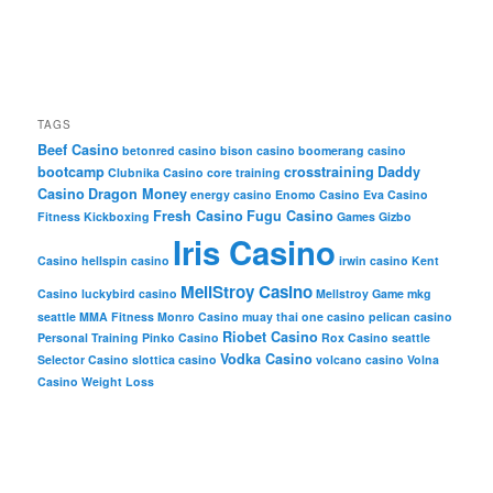
TAGS
Beef Casino
betonred casino
bison casino
boomerang casino
bootcamp
crosstraining
Daddy
Clubnika Casino
core training
Casino
Dragon Money
energy casino
Enomo Casino
Eva Casino
Fresh Casino
Fugu Casino
Fitness Kickboxing
Games
Gizbo
Iris Casino
Casino
hellspin casino
irwin casino
Kent
MellStroy Casino
Casino
luckybird casino
Mellstroy Game
mkg
seattle
MMA Fitness
Monro Casino
muay thai
one casino
pelican casino
Riobet Casino
Personal Training
Pinko Casino
Rox Casino
seattle
Vodka Casino
Selector Casino
slottica casino
volcano casino
Volna
Casino
Weight Loss