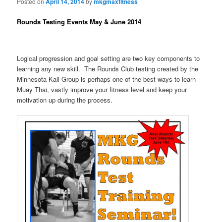
Posted on
April 14, 2014
by
mkgmaxfitness
Rounds Testing Events May & June 2014
Logical progression and goal setting are two key components to
learning any new skill. The Rounds Club testing created by the
Minnesota Kali Group is perhaps one of the best ways to learn
Muay Thai, vastly improve your fitness level and keep your
motivation up during the process.