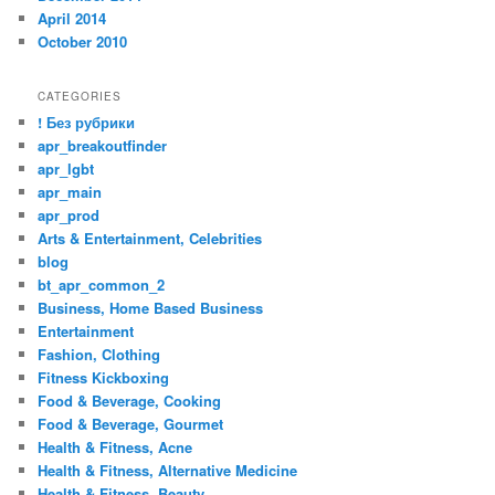
April 2014
October 2010
CATEGORIES
! Без рубрики
apr_breakoutfinder
apr_lgbt
apr_main
apr_prod
Arts & Entertainment, Celebrities
blog
bt_apr_common_2
Business, Home Based Business
Entertainment
Fashion, Clothing
Fitness Kickboxing
Food & Beverage, Cooking
Food & Beverage, Gourmet
Health & Fitness, Acne
Health & Fitness, Alternative Medicine
Health & Fitness, Beauty