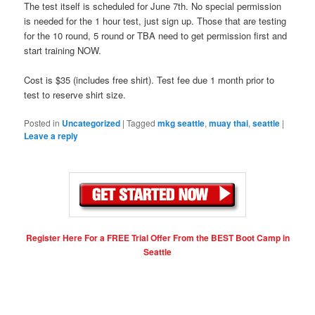
The test itself is scheduled for June 7th. No special permission
is needed for the 1 hour test, just sign up. Those that are testing
for the 10 round, 5 round or TBA need to get permission first and
start training NOW.
Cost is $35 (includes free shirt). Test fee due 1 month prior to
test to reserve shirt size.
Posted in
Uncategorized
|
Tagged
mkg seattle
,
muay thai
,
seattle
|
Leave a reply
Register Here For a FREE Trial Offer From the BEST Boot Camp in
Seattle