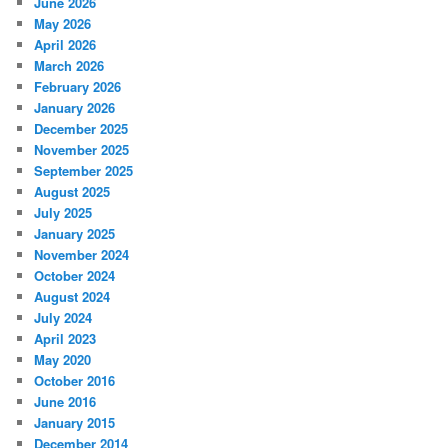
June 2026
May 2026
April 2026
March 2026
February 2026
January 2026
December 2025
November 2025
September 2025
August 2025
July 2025
January 2025
November 2024
October 2024
August 2024
July 2024
April 2023
May 2020
October 2016
June 2016
January 2015
December 2014