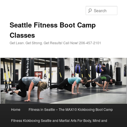
Sear
Seattle Fitness Boot Camp
Classes
Get Lean. Get Strong. Get Results! Call Now! 206-457-2101
Main menu
Home
Fitness in Seattle – The MAX10 Kickboxing Boot Camp
Skip to primary content
Skip to secondary content
Fitness Kickboxing Seattle and Martial Arts For Body, Mind and