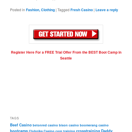
Posted in
Fashion, Clothing
|
Tagged
Fresh Casino
|
Leave a reply
Register Here For a FREE Trial Offer From the BEST Boot Camp in
Seattle
TAGS
Beef Casino
betonred casino
bison casino
boomerang casino
bootcamp
crosstraining
Daddy
Clubnika Casino
core training