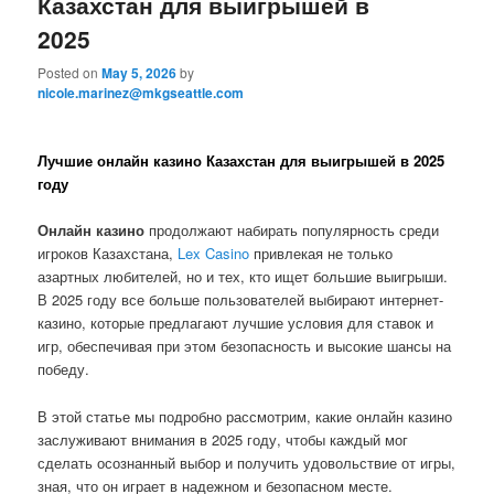
Казахстан для выигрышей в
2025
Posted on
May 5, 2026
by
nicole.marinez@mkgseattle.com
Лучшие онлайн казино Казахстан для выигрышей в 2025
году
Онлайн казино
продолжают набирать популярность среди
игроков Казахстана,
Lex Casino
привлекая не только
азартных любителей, но и тех, кто ищет большие выигрыши.
В 2025 году все больше пользователей выбирают интернет-
казино, которые предлагают лучшие условия для ставок и
игр, обеспечивая при этом безопасность и высокие шансы на
победу.
В этой статье мы подробно рассмотрим, какие онлайн казино
заслуживают внимания в 2025 году, чтобы каждый мог
сделать осознанный выбор и получить удовольствие от игры,
зная, что он играет в надежном и безопасном месте.