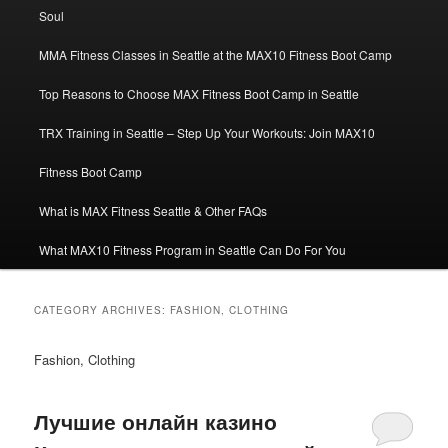
Soul
MMA Fitness Classes in Seattle at the MAX10 Fitness Boot Camp
Top Reasons to Choose MAX Fitness Boot Camp in Seattle
TRX Training in Seattle – Step Up Your Workouts: Join MAX10
Fitness Boot Camp
What is MAX Fitness Seattle & Other FAQs
What MAX10 Fitness Program in Seattle Can Do For You
CATEGORY ARCHIVES:
FASHION, CLOTHING
Fashion, Clothing
Лучшие онлайн казино