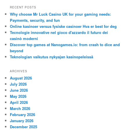
RECENT POSTS
Why choose Mr Luck Casino UK for your gaming needs:
Payments, security, and fun
Online kasinoer versus fysiske casinoer Hva er best for deg
Tecnologie innovative nel gioco d'azzardo il futuro dei
casinò moderni
Discover top games at Nanogames.io: from crash to dice and
beyond
Teknologian vaikutus nykyajan kasinopeleissä
ARCHIVES
August 2026
July 2026
June 2026
May 2026
April 2026
March 2026
February 2026
January 2026
December 2025