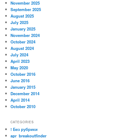
November 2025
September 2025
August 2025
July 2025
January 2025
November 2024
October 2024
August 2024
July 2024
April 2023
May 2020
October 2016
June 2016
January 2015
December 2014
April 2014
October 2010
CATEGORIES
! Без рубрики
apr_breakoutfinder