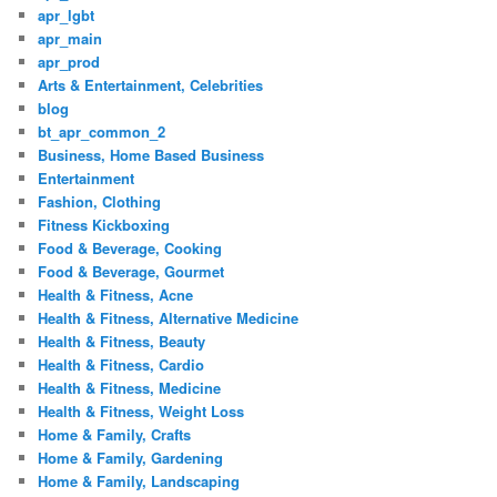
apr_lgbt
apr_main
apr_prod
Arts & Entertainment, Celebrities
blog
bt_apr_common_2
Business, Home Based Business
Entertainment
Fashion, Clothing
Fitness Kickboxing
Food & Beverage, Cooking
Food & Beverage, Gourmet
Health & Fitness, Acne
Health & Fitness, Alternative Medicine
Health & Fitness, Beauty
Health & Fitness, Cardio
Health & Fitness, Medicine
Health & Fitness, Weight Loss
Home & Family, Crafts
Home & Family, Gardening
Home & Family, Landscaping