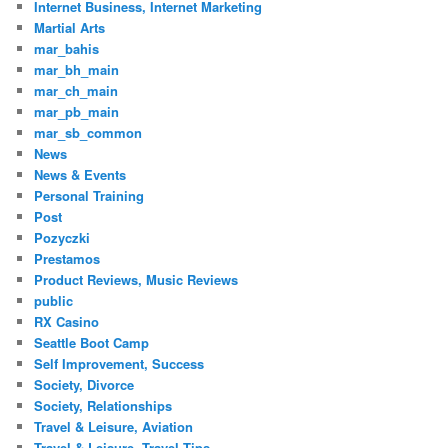
Internet Business, Internet Marketing
Martial Arts
mar_bahis
mar_bh_main
mar_ch_main
mar_pb_main
mar_sb_common
News
News & Events
Personal Training
Post
Pozyczki
Prestamos
Product Reviews, Music Reviews
public
RX Casino
Seattle Boot Camp
Self Improvement, Success
Society, Divorce
Society, Relationships
Travel & Leisure, Aviation
Travel & Leisure, Travel Tips