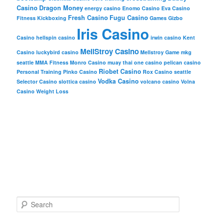
Casino
Dragon Money
energy casino
Enomo Casino
Eva Casino
Fresh Casino
Fugu Casino
Fitness Kickboxing
Games
Gizbo
Iris Casino
Casino
hellspin casino
irwin casino
Kent
MellStroy Casino
Casino
luckybird casino
Mellstroy Game
mkg
seattle
MMA Fitness
Monro Casino
muay thai
one casino
pelican casino
Riobet Casino
Personal Training
Pinko Casino
Rox Casino
seattle
Vodka Casino
Selector Casino
slottica casino
volcano casino
Volna
Casino
Weight Loss
Search